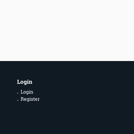
Login
Login
Register