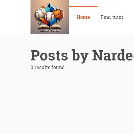
Home
Find tutor
Posts by Nard
0 results found