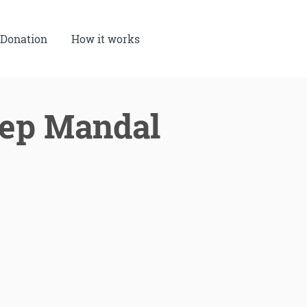
Donation
How it works
eep Mandal