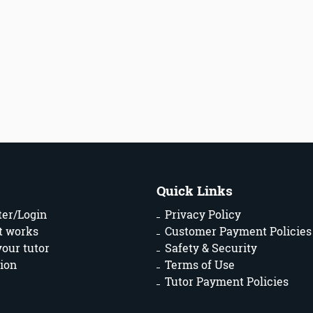
Quick Links
ter/Login
Privacy Policy
t works
Customer Payment Policies
your tutor
Safety & Security
ion
Terms of Use
Tutor Payment Policies