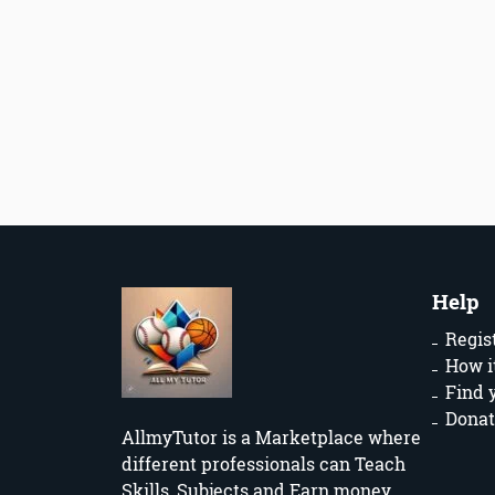
Help
Regis
How i
Find 
Donat
AllmyTutor is a Marketplace where
different professionals can Teach
Skills, Subjects and Earn money.