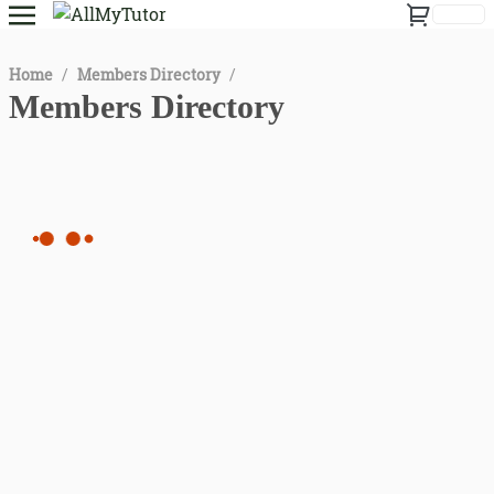
Home
/
Members Directory
/
Members Directory
All
instructor
student
tutor
Date of Birth
Language
1
2
...
6