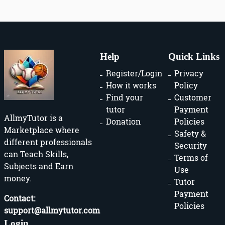
Help
Quick Links
Register/Login
Privacy
How it works
Policy
Find your
Customer
tutor
Payment
AllmyTutor is a
Donation
Policies
Marketplace where
Safety &
different professionals
Security
can Teach Skills,
Terms of
Subjects and Earn
Use
money.
Tutor
Payment
Contact:
Policies
support@allmytutor.com
Login