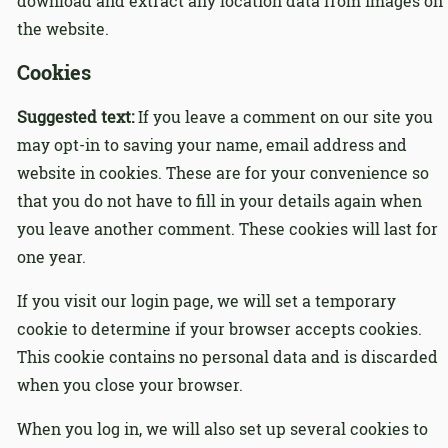
download and extract any location data from images on
the website.
Cookies
Suggested text:
If you leave a comment on our site you
may opt-in to saving your name, email address and
website in cookies. These are for your convenience so
that you do not have to fill in your details again when
you leave another comment. These cookies will last for
one year.
If you visit our login page, we will set a temporary
cookie to determine if your browser accepts cookies.
This cookie contains no personal data and is discarded
when you close your browser.
When you log in, we will also set up several cookies to