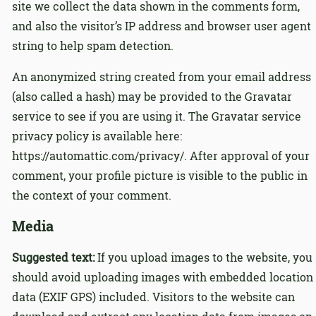
site we collect the data shown in the comments form,
and also the visitor’s IP address and browser user agent
string to help spam detection.
An anonymized string created from your email address
(also called a hash) may be provided to the Gravatar
service to see if you are using it. The Gravatar service
privacy policy is available here:
https://automattic.com/privacy/. After approval of your
comment, your profile picture is visible to the public in
the context of your comment.
Media
Suggested text:
If you upload images to the website, you
should avoid uploading images with embedded location
data (EXIF GPS) included. Visitors to the website can