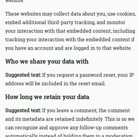
website.
These websites may collect data about you, use cookies,
embed additional third-party tracking, and monitor
your interaction with that embedded content, including
tracking your interaction with the embedded content if
you have an account and are logged in to that website.
Who we share your data with
Suggested text:
If you request a password reset, your IP
address will be included in the reset email.
How long we retain your data
Suggested text:
If you leave a comment, the comment
and its metadata are retained indefinitely. This is so we
can recognize and approve any follow-up comments
automatically instead of holding them in a moderation