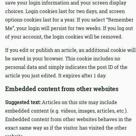
save your login information and your screen display
choices. Login cookies last for two days, and screen
options cookies last for a year. If you select “Remember
Me”, your login will persist for two weeks. If you log out
of your account, the login cookies will be removed.
If you edit or publish an article, an additional cookie will
be saved in your browser. This cookie includes no
personal data and simply indicates the post ID of the
article you just edited. It expires after 1 day.
Embedded content from other websites
Suggested text:
Articles on this site may include
embedded content (e.g. videos, images, articles, etc.).
Embedded content from other websites behaves in the
exact same way as if the visitor has visited the other