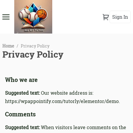
Sign In
Home
/
Privacy Policy
Privacy Policy
Who we are
Suggested text:
Our website address is:
https://wpappointify.com/tutorly/elementor/demo.
Comments
Suggested text:
When visitors leave comments on the