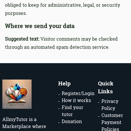
obliged to keep for administrative, legal, or security
purposes.
Where we send your data
Suggested text:
Visitor comments may be checked
through an automated spam detection service.
Help
Quick
Links
Register/Login
How it works
Privacy
Find your
Policy
tutor
Customer
AllmyTutor is a
Donation
Payment
Marketplace where
Policies