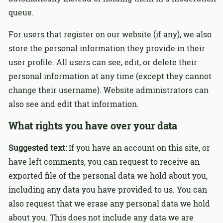
queue.
For users that register on our website (if any), we also
store the personal information they provide in their
user profile. All users can see, edit, or delete their
personal information at any time (except they cannot
change their username). Website administrators can
also see and edit that information.
What rights you have over your data
Suggested text:
If you have an account on this site, or
have left comments, you can request to receive an
exported file of the personal data we hold about you,
including any data you have provided to us. You can
also request that we erase any personal data we hold
about you. This does not include any data we are