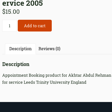
ervice 2005
$
15.00
Appointment
Add to cart
Booking
product
for
Akhtar
Description
Reviews (0)
Abdul
Rehman
Description
for
service
Appointment Booking product for Akhtar Abdul Rehman
2005
for service Leeds Trinity University England
quantity