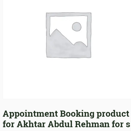
Appointment Booking product
for Akhtar Abdul Rehman for s