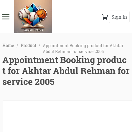
Sign In
Home
/
Product
/
Appointment Booking product for Akhtar
Abdul Rehman for service 2005
Appointment Booking produc
t for Akhtar Abdul Rehman for
service 2005