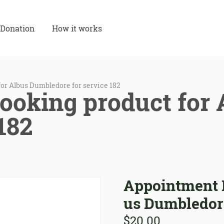
Donation
How it works
or Albus Dumbledore for service 182
ooking product for
 182
Appointment B
us Dumbledore
$
20.00