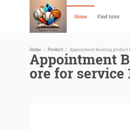
Home
Find tutor
Home
/
Product
/
Appointment Booking product f
Appointment B
ore for service