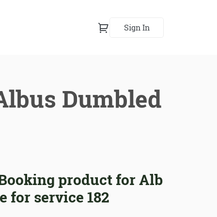
Sign In
 Albus Dumbled
ooking product for Alb
 for service 182