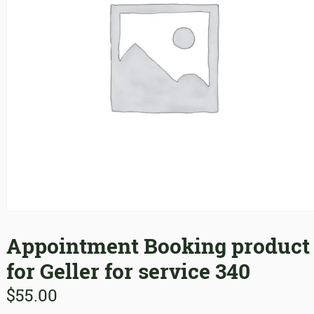
Appointment Booking product
for Geller for service 340
$
55.00