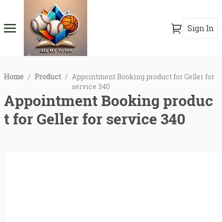
Sign In
Home
/
Product
/
Appointment Booking product for Geller for
service 340
Appointment Booking produc
t for Geller for service 340