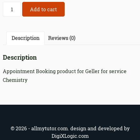
Appointment
Add to cart
Booking
product
for
Geller
Description
Reviews (0)
for
service
Description
340
quantity
Appointment Booking product for Geller for service
Chemistry
© 2026 - allmytutor.com. design and developed by
DigiXLogic.com