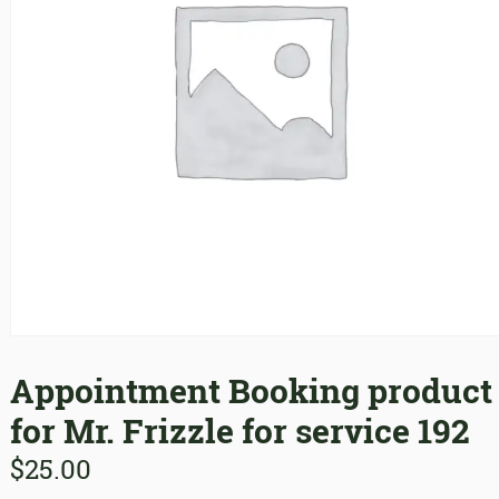
Appointment Booking product
for Mr. Frizzle for service 192
$
25.00