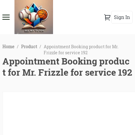
Sign In
Home
/
Product
/
Appointment Booking product for Mr.
Frizzle for service 192
Appointment Booking produc
t for Mr. Frizzle for service 192