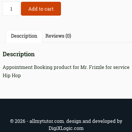
Appointment
Add to cart
Booking
product
for
Mr.
Description
Reviews (0)
Frizzle
for
Description
service
192
Appointment Booking product for Mr. Frizzle for service
quantity
Hip Hop
© 2026 - allmytutor.com. design and developed by
DigiXLogic.com