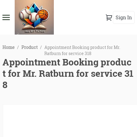
Sign In
Home
/
Product
/
Appointment Booking product for Mr.
Ratburn for service 318
Appointment Booking produc
t for Mr. Ratburn for service 31
8