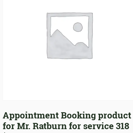
Appointment Booking product
for Mr. Ratburn for service 318