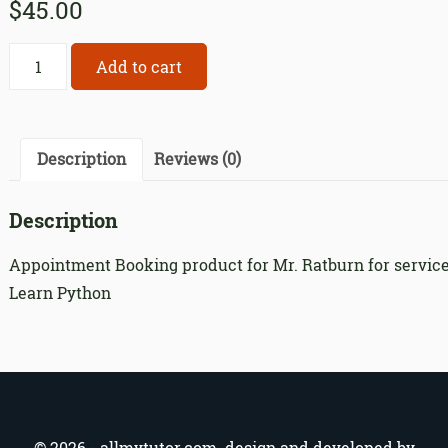
$
45.00
Appointment
Add to cart
Booking
product
for
Mr.
Description
Reviews (0)
Ratburn
for
Description
service
318
Appointment Booking product for Mr. Ratburn for servic
quantity
Learn Python