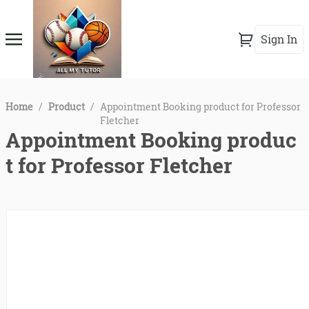
Sign In
Home
/
Product
/
Appointment Booking product for Professor
Fletcher
Appointment Booking produc
t for Professor Fletcher