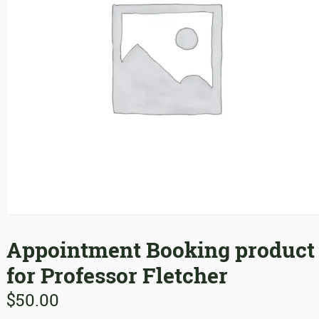
Appointment Booking product
for Professor Fletcher
$
50.00