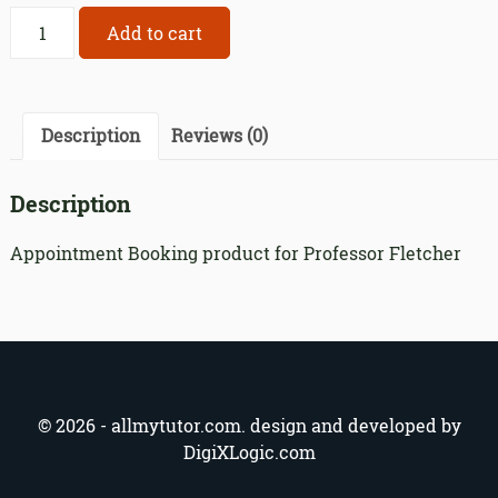
Appointment
Add to cart
Booking
product
for
Professor
Description
Reviews (0)
Fletcher
quantity
Description
Appointment Booking product for Professor Fletcher
© 2026 - allmytutor.com. design and developed by
DigiXLogic.com