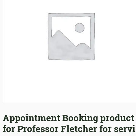
Appointment Booking product
for Professor Fletcher for servi