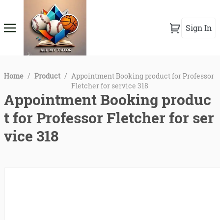
Sign In
Home
/
Product
/
Appointment Booking product for Professor
Fletcher for service 318
Appointment Booking produc
t for Professor Fletcher for ser
vice 318