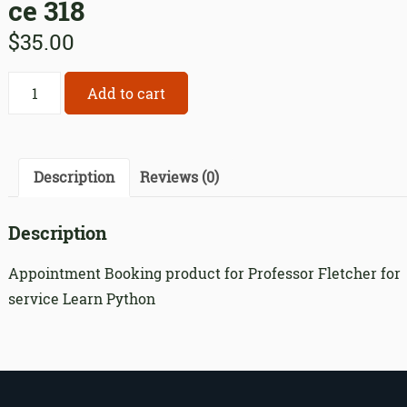
ce 318
$
35.00
Appointment
Add to cart
Booking
product
for
Professor
Description
Reviews (0)
Fletcher
for
Description
service
318
Appointment Booking product for Professor Fletcher for
quantity
service Learn Python