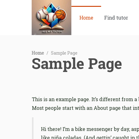
Home
Find tutor
Home
/
Sample Page
Sample Page
This is an example page. It’s different from a
Most people start with an About page that intr
Hi there! I’m a bike messenger by day, asp
like piña coladas. (And gettin’ caught in t