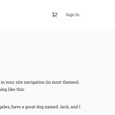
Sign In
 in your site navigation (in most themes).
ng like this:
Angeles, have a great dog named Jack, and I