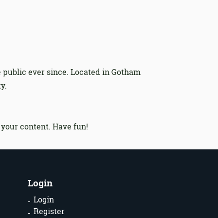
 public ever since. Located in Gotham
y.
 your content. Have fun!
Login
Login
Register