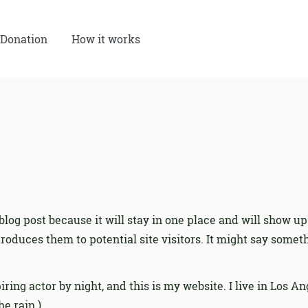
Donation
How it works
 blog post because it will stay in one place and will show up
oduces them to potential site visitors. It might say somethi
iring actor by night, and this is my website. I live in Los 
he rain.)