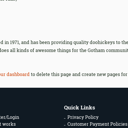
n 1971, and has been providing quality doohickeys to the
 does all kinds of awesome things for the Gotham communit
our dashboard
to delete this page and create new pages for
Quick Links
ter/Login
Privacy Policy
t works
Customer Payment Policies