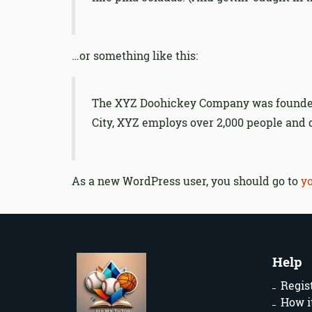
…or something like this:
The XYZ Doohickey Company was founded i
City, XYZ employs over 2,000 people and
As a new WordPress user, you should go to
y
Help
Regis
How i