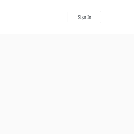
Sign In