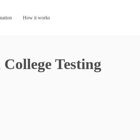
nation
How it works
College Testing