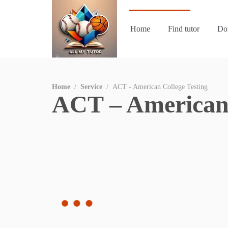
Home
Find tutor
Do
Home
/
Service
/
ACT - American College Testing
ACT – American 