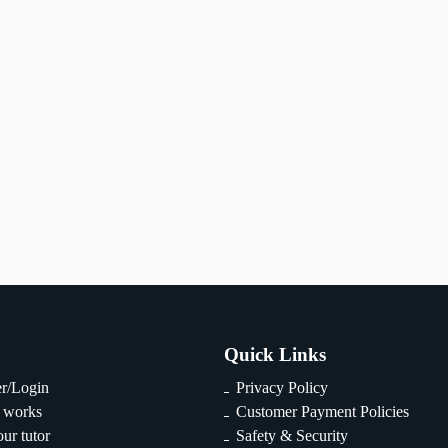
Quick Links
er/Login
Privacy Policy
 works
Customer Payment Policies
ur tutor
Safety & Security