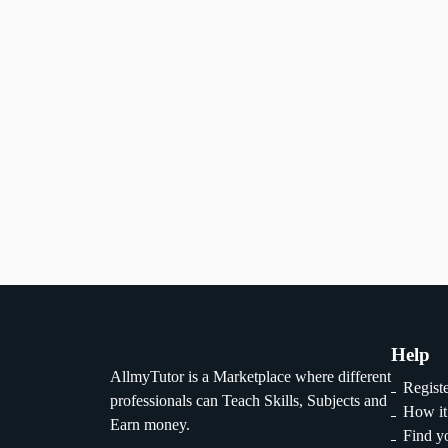
Gender
Qualitification
instructor
tutor
1
2
...
29
Help
AllmyTutor is a Marketplace where different
Regist
professionals can Teach Skills, Subjects and
How it
Earn money.
Find yo