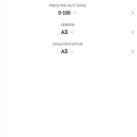
Close Filters
PRICE PER SLOT [USD]
0-100
GENDER
Favourites
All
QUALITIFICATION
All
No members found !
Help
Quick