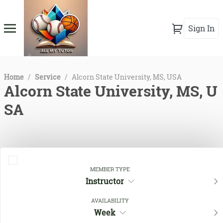
Sign In
Home
/
Service
/
Alcorn State University, MS, USA
Alcorn State University, MS, U
SA
MEMBER TYPE
Instructor
AVAILABILITY
Week