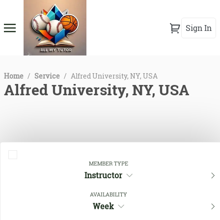
Sign In
Home
/
Service
/
Alfred University, NY, USA
Alfred University, NY, USA
MEMBER TYPE
Instructor
AVAILABILITY
Close Filters
Week