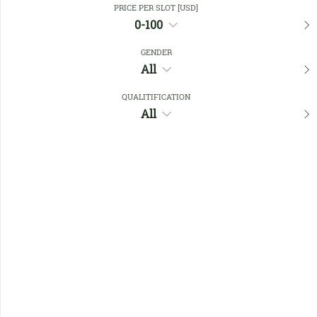
PRICE PER SLOT [USD]
0-100
Favourites
GENDER
All
QUALITIFICATION
All
No members found !
Help
Quick
Links
Register/Login