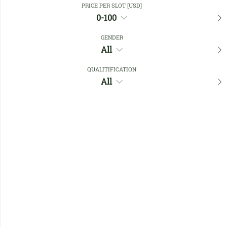
PRICE PER SLOT [USD]
0-100
Favourites
GENDER
All
QUALITIFICATION
All
No members found !
Help
Quick
Links
Register/Login