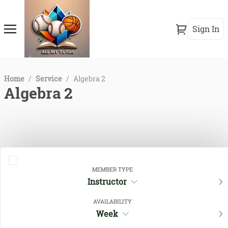
Sign In
Home
/
Service
/
Algebra 2
Algebra 2
MEMBER TYPE
Instructor
AVAILABILITY
Close Filters
Week