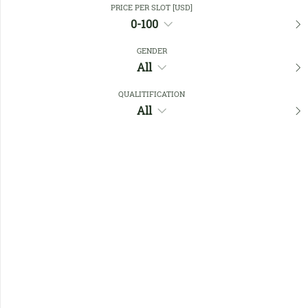
PRICE PER SLOT [USD]
0-100
Favourites
GENDER
All
QUALITIFICATION
All
No members found !
Help
Quick
Links
Register/Login