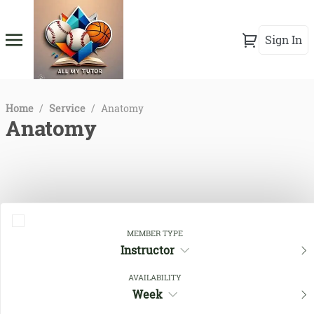
Sign In
Home
/
Service
/
Anatomy
Anatomy
MEMBER TYPE
Instructor
AVAILABILITY
Close Filters
Week