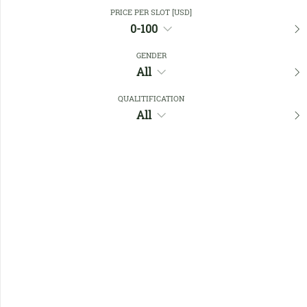
Close Filters
PRICE PER SLOT [USD]
0-100
GENDER
Favourites
All
QUALITIFICATION
All
No members found !
Help
Quick