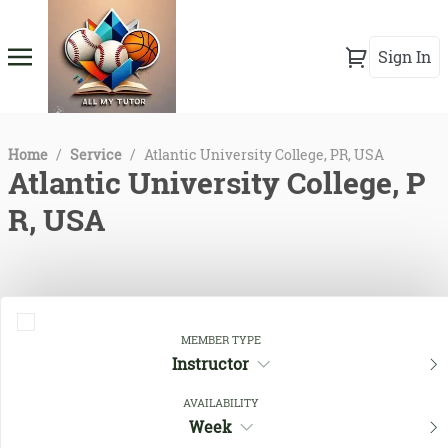
Sign In
Home
/
Service
/
Atlantic University College, PR, USA
Atlantic University College, P
R, USA
MEMBER TYPE
Instructor
AVAILABILITY
Week