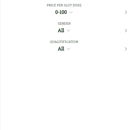
Close Filters
PRICE PER SLOT [USD]
0-100
GENDER
Favourites
All
QUALITIFICATION
All
No members found !
Help
Quick