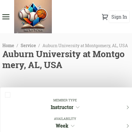
Sign In
Home
/
Service
/
Auburn University at Montgomery, AL, USA
Auburn University at Montgo
mery, AL, USA
MEMBER TYPE
Instructor
AVAILABILITY
Week