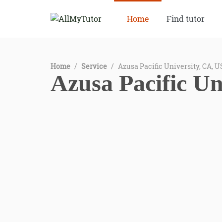
Home
Find tutor
Home
/
Service
/
Azusa Pacific University, CA, 
Azusa Pacific Un