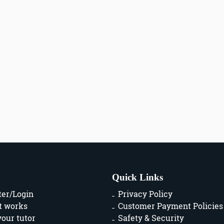
Quick Links
ter/Login
Privacy Policy
t works
Customer Payment Policies
your tutor
Safety & Security