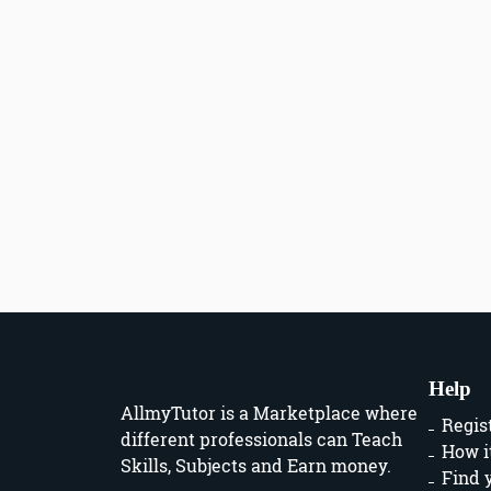
Help
AllmyTutor is a Marketplace where
Regis
different professionals can Teach
How i
Skills, Subjects and Earn money.
Find 