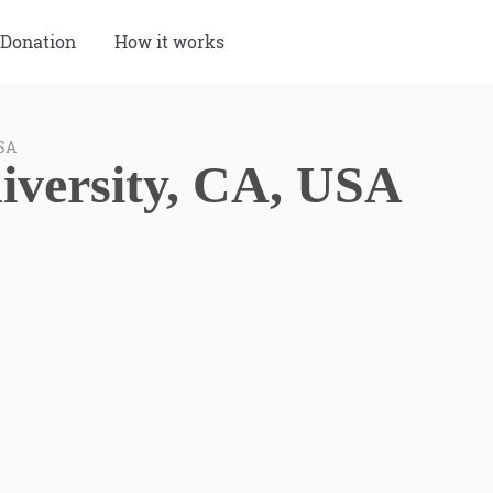
Donation
How it works
USA
iversity, CA, USA