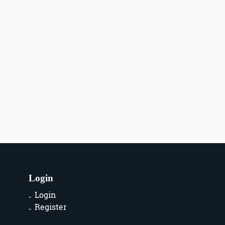
Login
Login
Register