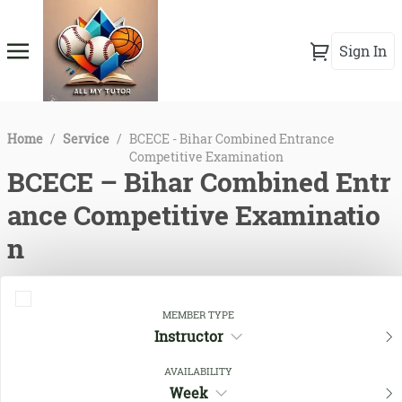
Sign In
Home
/
Service
/
BCECE - Bihar Combined Entrance
Competitive Examination
BCECE – Bihar Combined Entr
ance Competitive Examinatio
n
MEMBER TYPE
Instructor
AVAILABILITY
Week