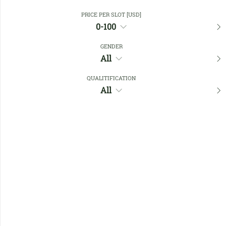
PRICE PER SLOT [USD]
0-100
Close Filters
GENDER
All
Favourites
QUALITIFICATION
All
No members found !