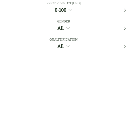
PRICE PER SLOT [USD]
0-100
Favourites
GENDER
All
QUALITIFICATION
All
No members found !
Help
Quick
Links
Register/Login