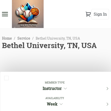
Sign In
Home
/
Service
/
Bethel University, TN, USA
Bethel University, TN, USA
MEMBER TYPE
Instructor
AVAILABILITY
Close Filters
Week