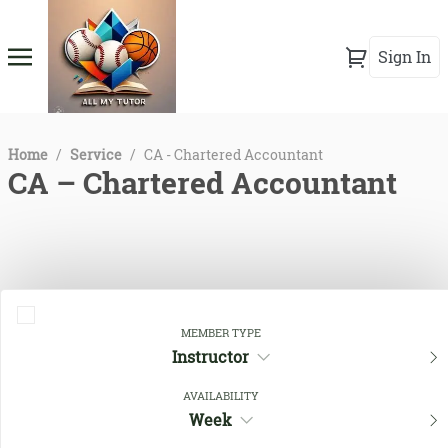
Sign In
Home
/
Service
/
CA - Chartered Accountant
CA – Chartered Accountant
MEMBER TYPE
Instructor
AVAILABILITY
Close Filters
Week