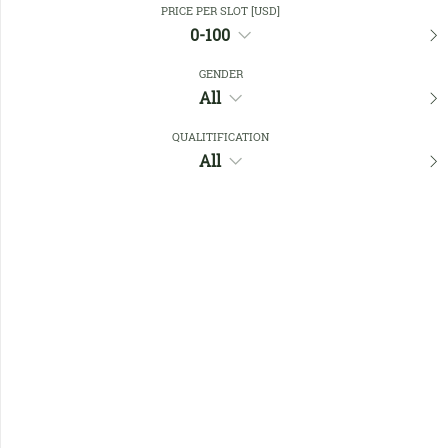
PRICE PER SLOT [USD]
0-100
Favourites
GENDER
All
QUALITIFICATION
All
No members found !
Help
Quick
Links
Register/Login