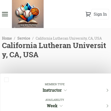
Sign In
Home
/
Service
/
California Lutheran University, CA, USA
California Lutheran Universit
y, CA, USA
MEMBER TYPE
Instructor
AVAILABILITY
Week