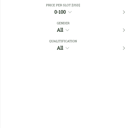
Close Filters
PRICE PER SLOT [USD]
0-100
GENDER
Favourites
All
QUALITIFICATION
All
No members found !
Help
Quick