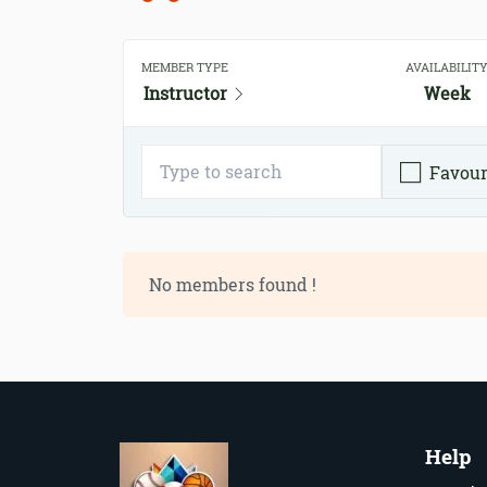
MEMBER TYPE
AVAILABILIT
Instructor
Week
Favour
No members found !
Help