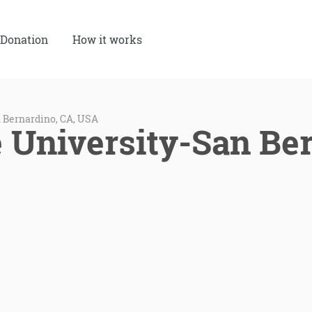
Donation
How it works
n Bernardino, CA, USA
e University-San Be