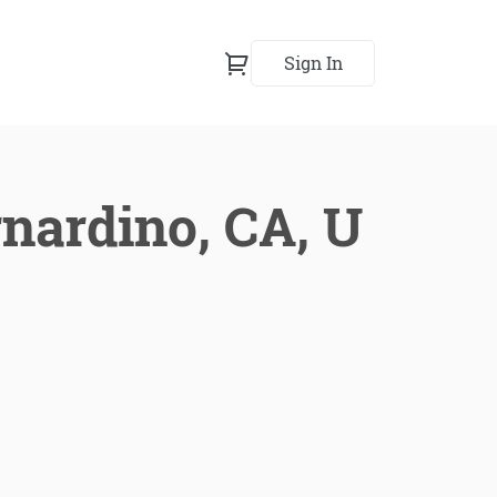
Sign In
rnardino, CA, U