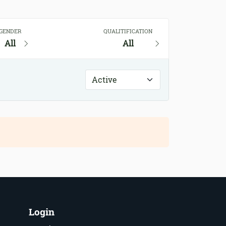
GENDER
QUALITIFICATION
All
All
Login