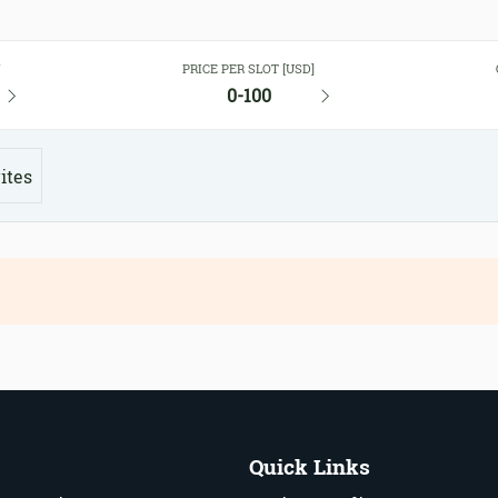
Y
PRICE PER SLOT [USD]
0-100
ites
Quick Links