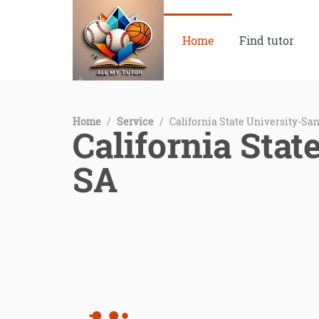
Home
Find tutor
Home
/
Service
/
California State University-Sa
California Stat
SA