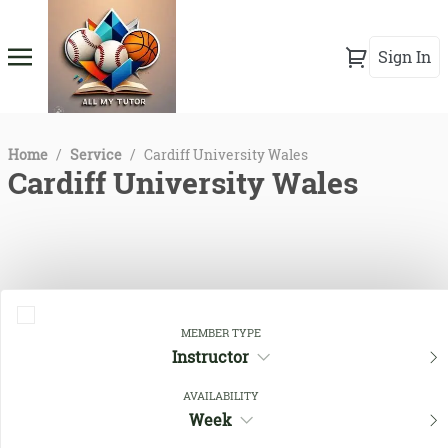
Sign In
Home
/
Service
/
Cardiff University Wales
Cardiff University Wales
MEMBER TYPE
Instructor
AVAILABILITY
Close Filters
Week