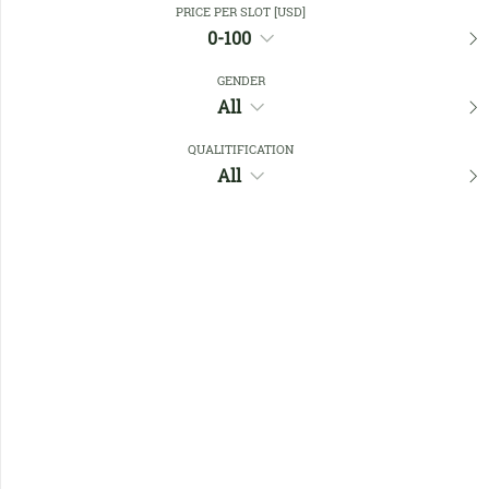
PRICE PER SLOT [USD]
0-100
Favourites
GENDER
All
QUALITIFICATION
All
No members found !
Help
Quick
Links
Register/Login