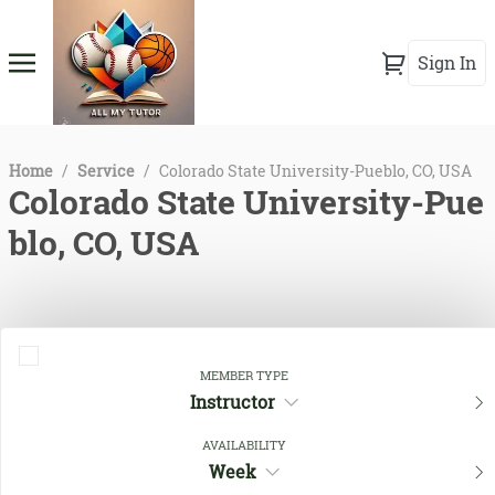
Sign In
Home
/
Service
/
Colorado State University-Pueblo, CO, USA
Colorado State University-Pue
blo, CO, USA
MEMBER TYPE
Instructor
AVAILABILITY
Week