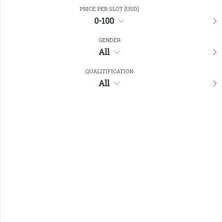
Close Filters
PRICE PER SLOT [USD]
0-100
GENDER
Favourites
All
QUALITIFICATION
All
No members found !
Help
Quick