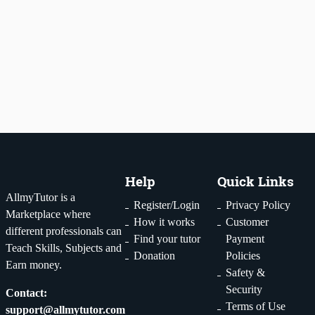
tutor
1
2
...
29
Help
Quick Links
AllmyTutor is a
Register/Login
Privacy Policy
Marketplace where
How it works
Customer
different professionals can
Find your tutor
Payment
Teach Skills, Subjects and
Donation
Policies
Earn money.
Safety &
Security
Contact:
Terms of Use
support@allmytutor.com