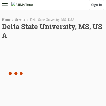
Sign In
Home
/
Service
/
Delta State University, MS, USA
Delta State University, MS, US
A
Gender
Qualitification
instructor