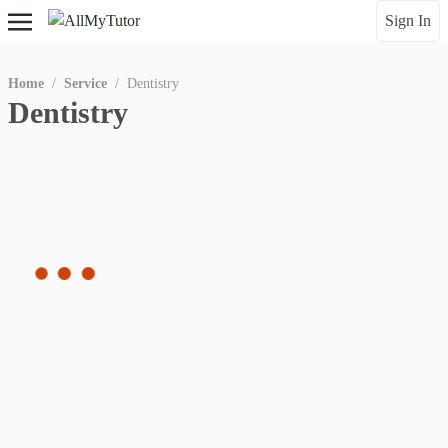
Sign In
Home
/
Service
/
Dentistry
Dentistry
Gender
Qualitification
instructor
tutor