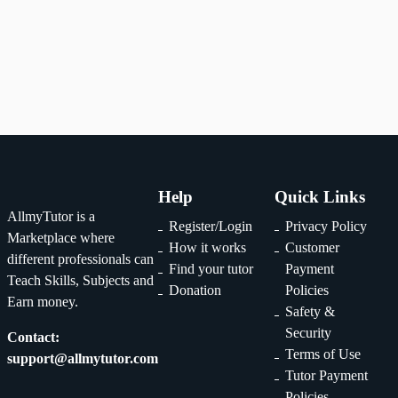
1
2
...
29
Help
Quick Links
AllmyTutor is a
Register/Login
Privacy Policy
Marketplace where
How it works
Customer
different professionals can
Find your tutor
Payment
Teach Skills, Subjects and
Donation
Policies
Earn money.
Safety &
Security
Contact:
Terms of Use
support@allmytutor.com
Tutor Payment
Policies