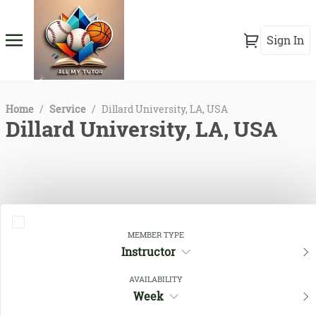
Sign In
Home
/
Service
/
Dillard University, LA, USA
Dillard University, LA, USA
MEMBER TYPE
Instructor
AVAILABILITY
Close Filters
Week