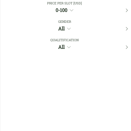
PRICE PER SLOT [USD]
0-100
Favourites
GENDER
All
QUALITIFICATION
All
No members found !
Help
Quick
Links
Register/Login