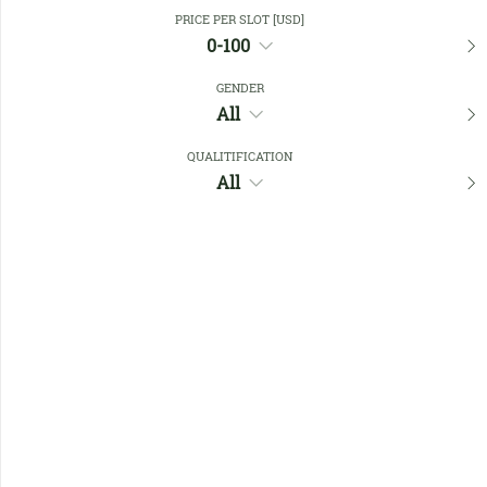
Close Filters
PRICE PER SLOT [USD]
0-100
GENDER
Favourites
All
QUALITIFICATION
All
No members found !
Help
Quick