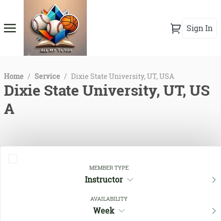
Sign In
Home
/
Service
/
Dixie State University, UT, USA
Dixie State University, UT, US
A
MEMBER TYPE
Instructor
AVAILABILITY
Week