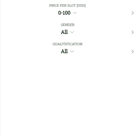
Close Filters
PRICE PER SLOT [USD]
0-100
GENDER
Favourites
All
QUALITIFICATION
All
No members found !
Help
Quick