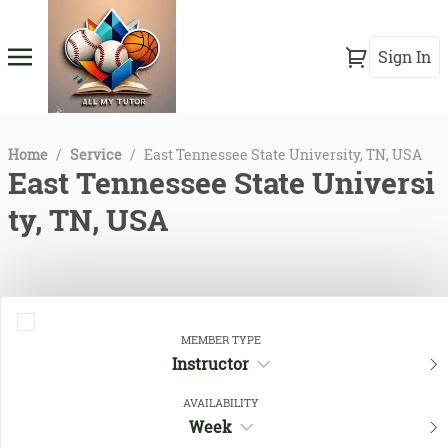
Sign In
Home
/
Service
/
East Tennessee State University, TN, USA
East Tennessee State Universi
ty, TN, USA
MEMBER TYPE
Instructor
AVAILABILITY
Week