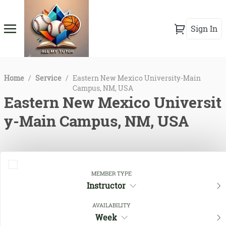
Sign In
Home
/
Service
/
Eastern New Mexico University-Main
Campus, NM, USA
Eastern New Mexico Universit
y-Main Campus, NM, USA
MEMBER TYPE
Instructor
AVAILABILITY
Week