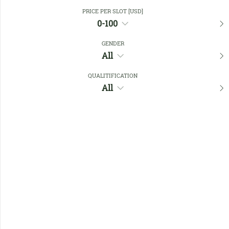
Close Filters
PRICE PER SLOT [USD]
0-100
GENDER
Favourites
All
QUALITIFICATION
All
No members found !