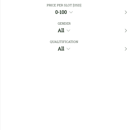
Close Filters
PRICE PER SLOT [USD]
0-100
GENDER
Favourites
All
QUALITIFICATION
All
No members found !
Help
Quick