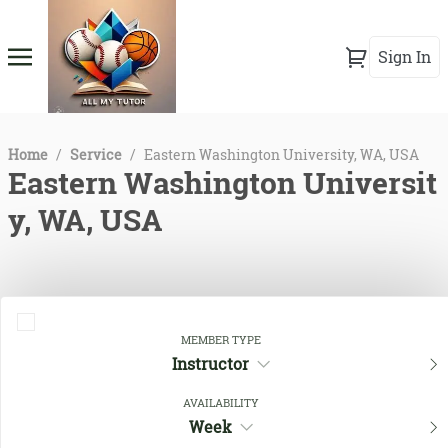
Sign In
Home
/
Service
/
Eastern Washington University, WA, USA
Eastern Washington Universit
y, WA, USA
MEMBER TYPE
Instructor
AVAILABILITY
Week