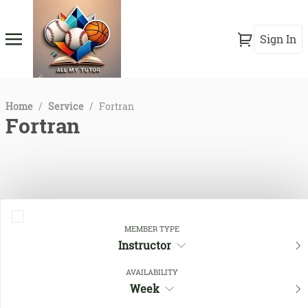
Sign In
Home
/
Service
/
Fortran
Fortran
MEMBER TYPE
Instructor
AVAILABILITY
Close Filters
Week