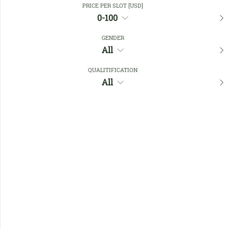
PRICE PER SLOT [USD]
0-100
Favourites
GENDER
All
QUALITIFICATION
All
No members found !
Help
Quick
Links
Register/Login