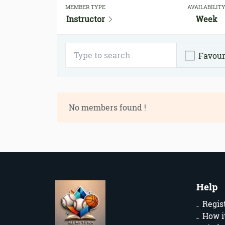
MEMBER TYPE
AVAILABILIT
Instructor
Week
Favour
No members found !
Help
Regis
How i