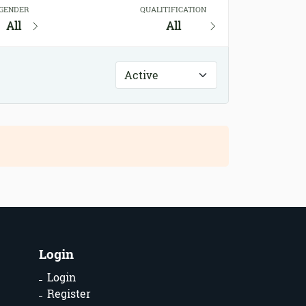
GENDER
QUALITIFICATION
All
All
Login
Login
Register