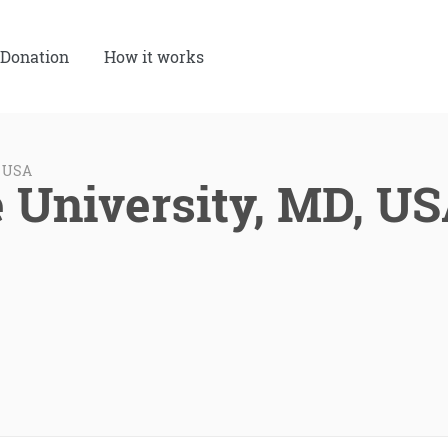
Donation
How it works
, USA
e University, MD, U