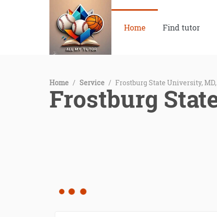
Home
Find tutor
Home
/
Service
/
Frostburg State University, MD
Frostburg Stat