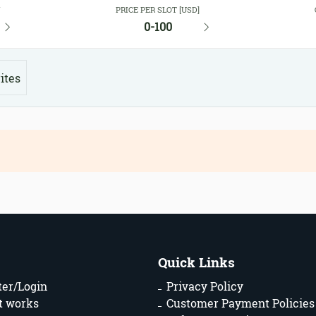
Y
PRICE PER SLOT [USD]
0-100
ites
Quick Links
ter/Login
Privacy Policy
t works
Customer Payment Policies