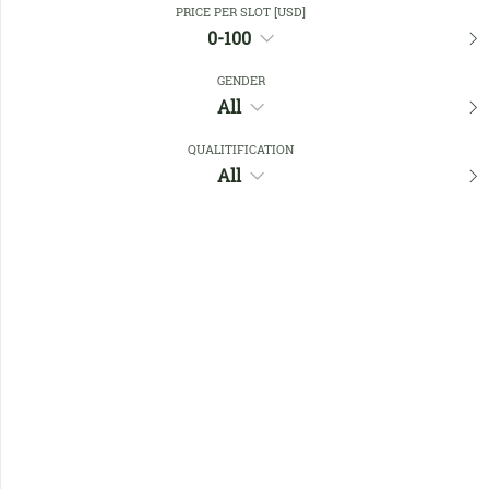
PRICE PER SLOT [USD]
0-100
Favourites
GENDER
All
QUALITIFICATION
All
No members found !
Help
Quick
Links
Register/Login