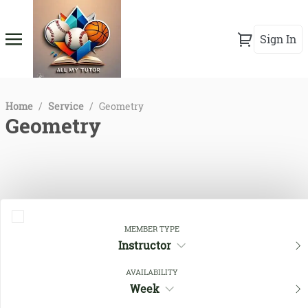
Sign In
Home
/
Service
/
Geometry
Geometry
MEMBER TYPE
Instructor
AVAILABILITY
Close Filters
Week