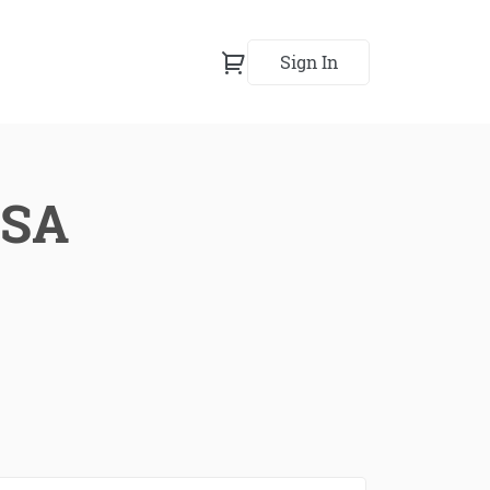
Sign In
USA