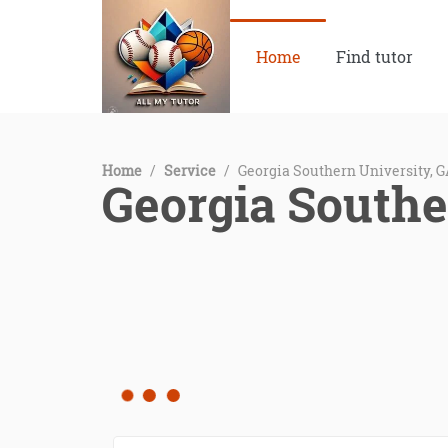
Home
Find tutor
Home
/
Service
/
Georgia Southern University, 
Georgia Southe