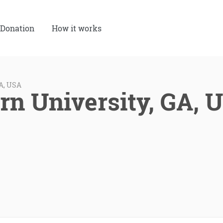
Donation
How it works
GA, USA
rn University, GA, 