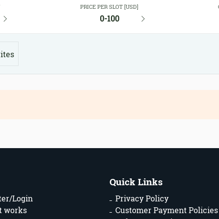
Y
PRICE PER SLOT [USD]
0-100
ites
Quick Links
ter/Login
Privacy Policy
t works
Customer Payment Policies