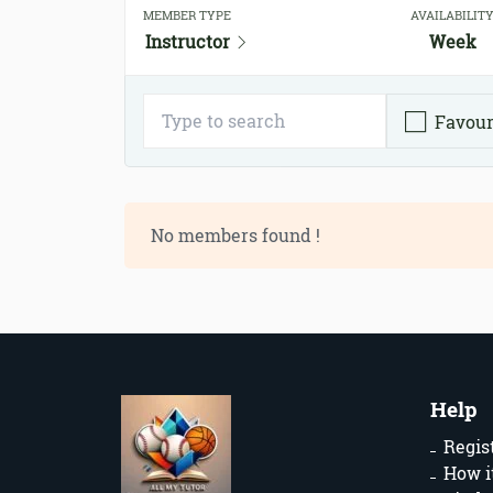
MEMBER TYPE
AVAILABILIT
Instructor
Week
Favour
No members found !
Help
Regis
How i