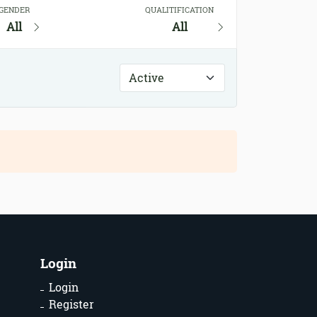
GENDER
QUALITIFICATION
All
All
Login
Login
Register