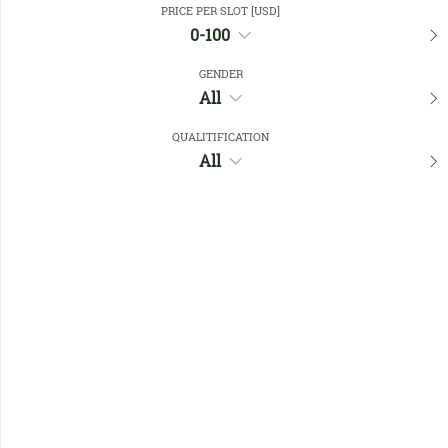
PRICE PER SLOT [USD]
0-100
Favourites
GENDER
All
QUALITIFICATION
All
No members found !
Help
Quick
Links
Register/Login