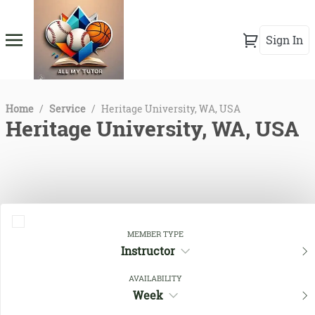
Sign In
Home
/
Service
/
Heritage University, WA, USA
Heritage University, WA, USA
MEMBER TYPE
Instructor
AVAILABILITY
Close Filters
Week