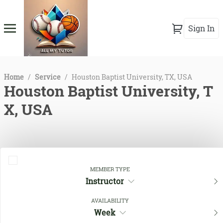
Sign In
Home
/
Service
/
Houston Baptist University, TX, USA
Houston Baptist University, T
X, USA
MEMBER TYPE
Instructor
AVAILABILITY
Week