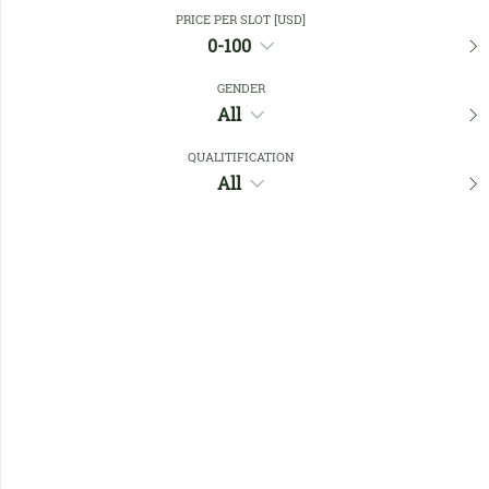
Close Filters
PRICE PER SLOT [USD]
0-100
GENDER
Favourites
All
QUALITIFICATION
All
No members found !
Help
Quick