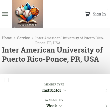
Sign In
Home
/
Service
/
Inter American University of Puerto Rico-
Ponce, PR, USA
Inter American University of
Puerto Rico-Ponce, PR, USA
MEMBER TYPE
Instructor
AVAILABILITY
Week