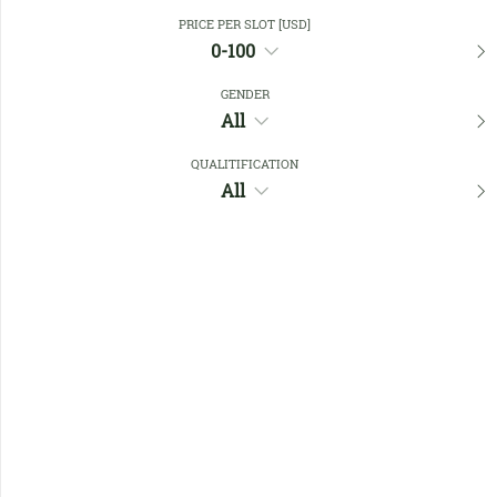
Close Filters
PRICE PER SLOT [USD]
0-100
GENDER
Favourites
All
QUALITIFICATION
All
No members found !