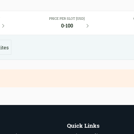
Y
PRICE PER SLOT [USD]
0-100
ites
Quick Links