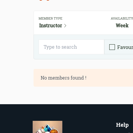
MEMBER TYPE
AVAILABILIT
Instructor
Week
Favour
No members found !
Help