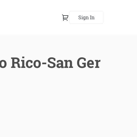
Sign In
to Rico-San Ger