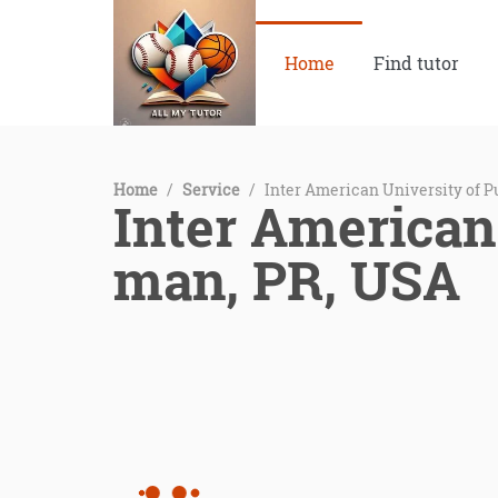
Home
Find tutor
Home
/
Service
/
Inter American University of 
Inter American
man, PR, USA