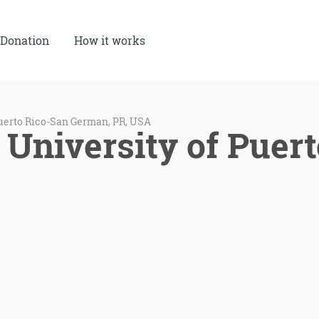
Donation
How it works
Puerto Rico-San German, PR, USA
 University of Puer