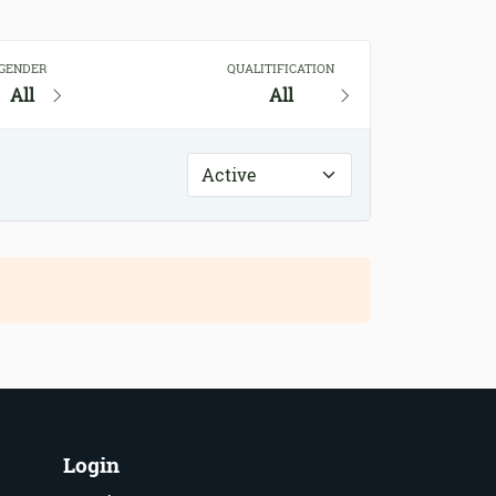
GENDER
QUALITIFICATION
All
All
Login