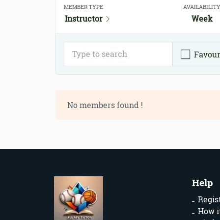
MEMBER TYPE
AVAILABILIT
Instructor
Week
Favour
No members found !
Help
Regis
How i