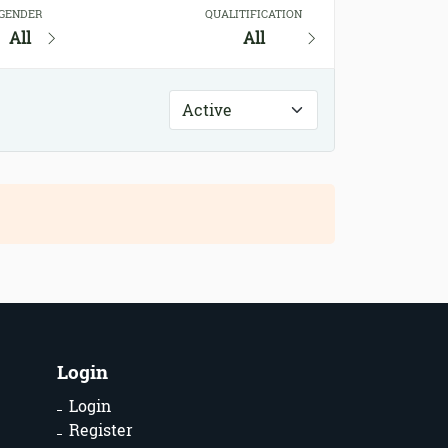
GENDER
QUALITIFICATION
All
All
Login
Login
Register