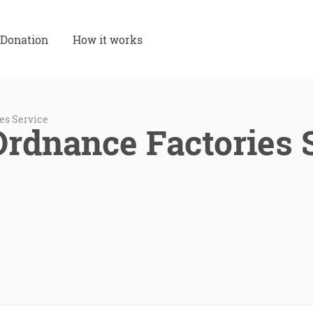
Donation
How it works
es Service
Ordnance Factories 