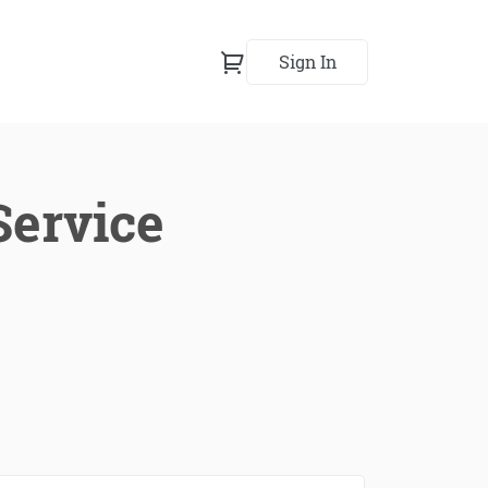
Sign In
Service