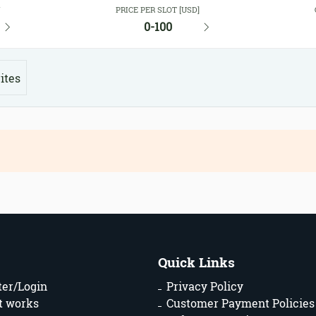
Y
PRICE PER SLOT [USD]
0-100
ites
Quick Links
ter/Login
Privacy Policy
t works
Customer Payment Policies