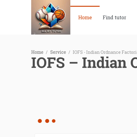
Home
Find tutor
Home
/
Service
/
IOFS - Indian Ordnance Factori
IOFS – Indian 