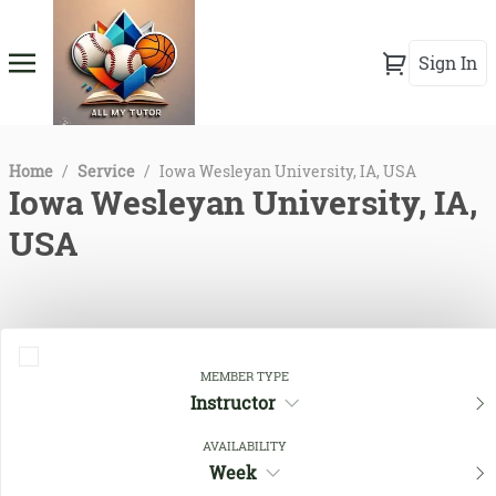
Sign In
Home
/
Service
/
Iowa Wesleyan University, IA, USA
Iowa Wesleyan University, IA,
USA
MEMBER TYPE
Instructor
AVAILABILITY
Week