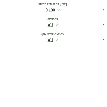
Close Filters
PRICE PER SLOT [USD]
0-100
GENDER
Favourites
All
QUALITIFICATION
All
No members found !
Help
Quick