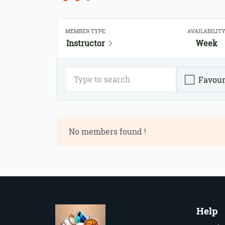
MEMBER TYPE
AVAILABILIT
Instructor
Week
Favour
No members found !
Help