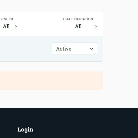
GENDER
QUALITIFICATION
All
All
Login