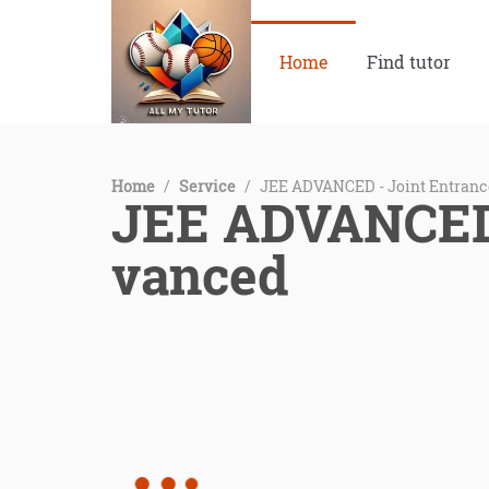
Home
Find tutor
Home
/
Service
/
JEE ADVANCED - Joint Entran
JEE ADVANCED 
vanced