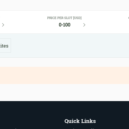
Y
PRICE PER SLOT [USD]
0-100
ites
Quick Links