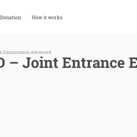
Donation
How it works
ce Examination Advanced
– Joint Entrance 