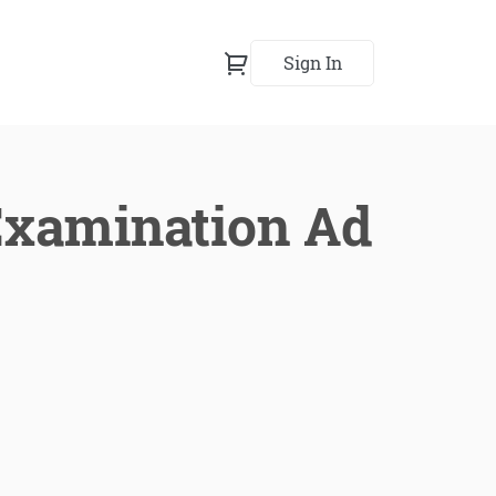
Sign In
Examination Ad