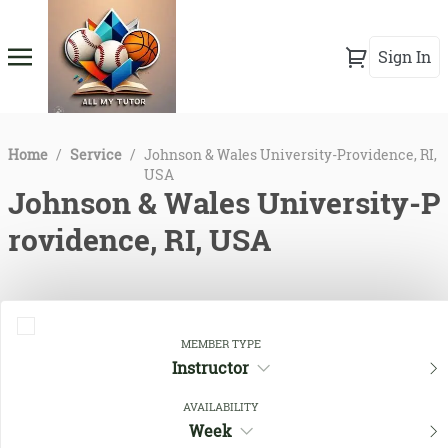
Sign In
Home
/
Service
/
Johnson & Wales University-Providence, RI,
USA
Johnson & Wales University-P
rovidence, RI, USA
MEMBER TYPE
Instructor
AVAILABILITY
Week