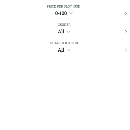
Close Filters
PRICE PER SLOT [USD]
0-100
GENDER
Favourites
All
QUALITIFICATION
All
No members found !