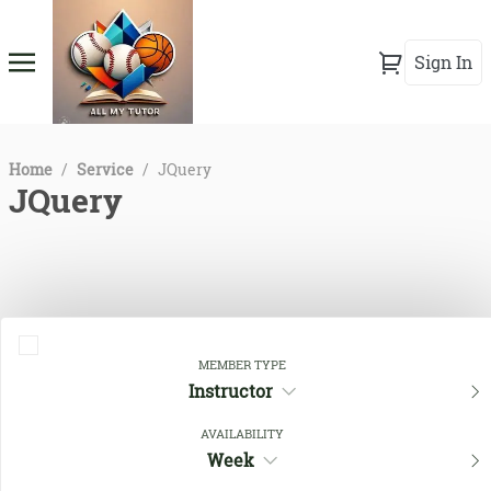
Sign In
Home
/
Service
/
JQuery
JQuery
MEMBER TYPE
Instructor
AVAILABILITY
Close Filters
Week