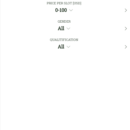
PRICE PER SLOT [USD]
0-100
Favourites
GENDER
All
QUALITIFICATION
All
No members found !
Help
Quick
Links
Register/Login