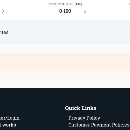
Y
PRICE PER SLOT [USD]
0-100
ites
Quick Links
ter/Login
Privacy Policy
t works
Customer Payment Policies