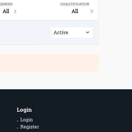
GENDER
QUALITIFICATION
All
All
Login
Login
Register