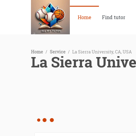
Home
Find tutor
Home
/
Service
/
La Sierra University, CA, USA
La Sierra Unive