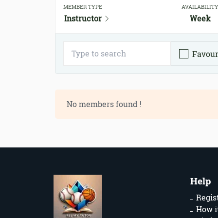
MEMBER TYPE
AVAILABILIT
Instructor
Week
Favour
No members found !
Help
Regis
How i