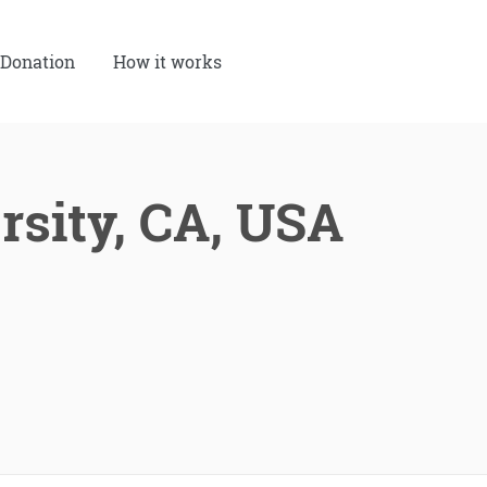
Donation
How it works
rsity, CA, USA