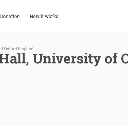
Donation
How it works
 of Oxford England
Hall, University of