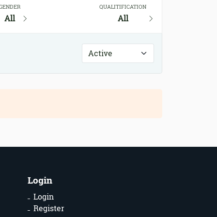
GENDER
QUALITIFICATION
All
All
Login
Login
Register