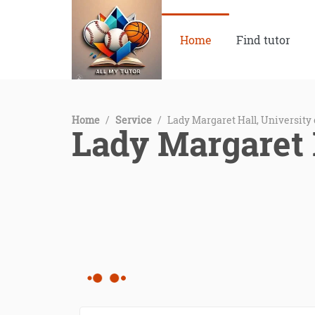
Home
Find tutor
Home
/
Service
/
Lady Margaret Hall, University
Lady Margaret 