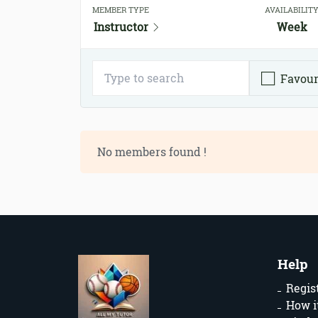
MEMBER TYPE
AVAILABILIT
Instructor
Week
Favour
No members found !
Help
Regis
How i