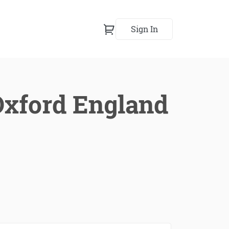
Sign In
 Oxford England