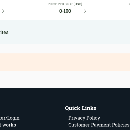
Y
PRICE PER SLOT [USD]
0-100
ites
Quick Links
ter/Login
Privacy Policy
t works
Customer Payment Policies