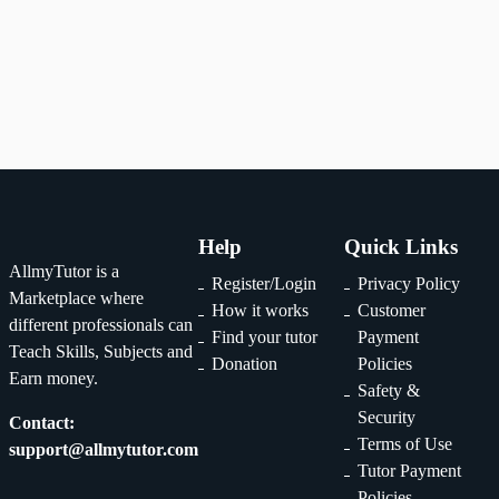
1
2
...
29
Help
Quick Links
AllmyTutor is a
Register/Login
Privacy Policy
Marketplace where
How it works
Customer
different professionals can
Find your tutor
Payment
Teach Skills, Subjects and
Donation
Policies
Earn money.
Safety &
Security
Contact:
Terms of Use
support@allmytutor.com
Tutor Payment
Policies