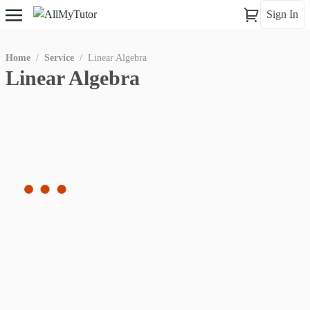
Sign In
Home
/
Service
/
Linear Algebra
Linear Algebra
Gender
Qualitification
instructor
tutor