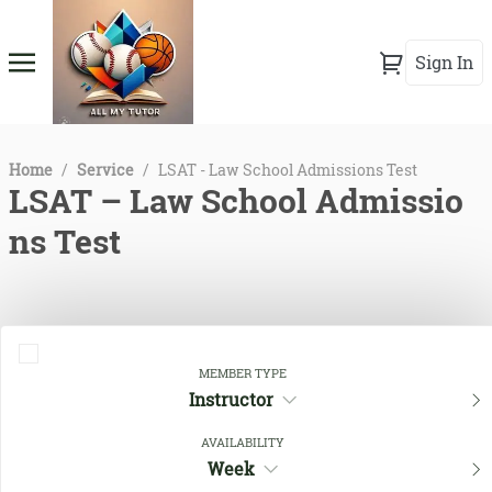
Sign In
Home
/
Service
/
LSAT - Law School Admissions Test
LSAT – Law School Admissio
ns Test
MEMBER TYPE
Instructor
AVAILABILITY
Week