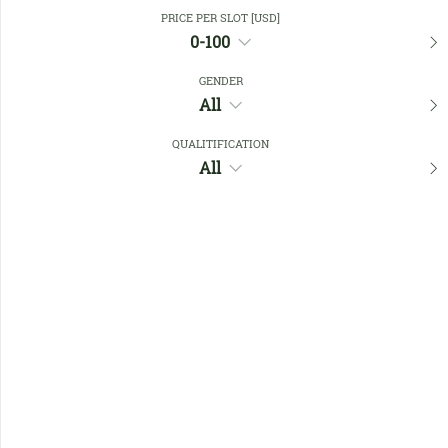
Close Filters
PRICE PER SLOT [USD]
0-100
GENDER
Favourites
All
QUALITIFICATION
All
No members found !
Help
Quick